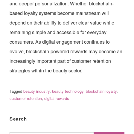
and deeper personalization. Whether blockchain-
based loyalty systems become mainstream will
depend on their ability to deliver clear value while
remaining simple and accessible for everyday
consumers. As digital engagement continues to
evolve, blockchain-powered rewards may become an
increasingly important part of customer retention
strategies within the beauty sector.
Tagged
beauty industry
,
beauty technology
,
blockchain loyalty
,
customer retention
,
digital rewards
Search