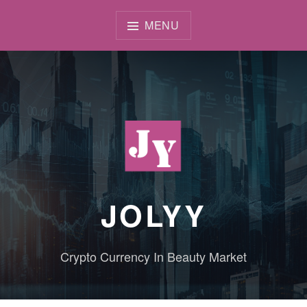
Skip
to
MENU
content
JOLYY
Crypto Currency In Beauty Market