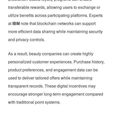
transferable rewards, allowing users to exchange or
utilize benefits across participating platforms. Experts
at
IBM
note that blockchain networks can support
more efficient data sharing while maintaining security
and privacy controls.
As a result, beauty companies can create highly
personalized customer experiences. Purchase history,
product preferences, and engagement data can be
used to deliver tailored offers while maintaining
transparent records. These digital incentives may
encourage stronger long-term engagement compared
with traditional point systems.