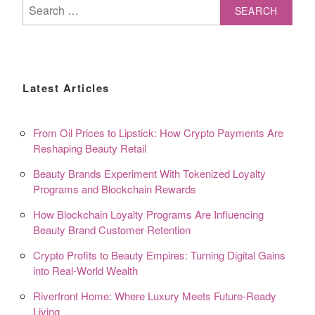
Search
for:
Latest Articles
From Oil Prices to Lipstick: How Crypto Payments Are
Reshaping Beauty Retail
Beauty Brands Experiment With Tokenized Loyalty
Programs and Blockchain Rewards
How Blockchain Loyalty Programs Are Influencing
Beauty Brand Customer Retention
Crypto Profits to Beauty Empires: Turning Digital Gains
into Real-World Wealth
Riverfront Home: Where Luxury Meets Future-Ready
Living