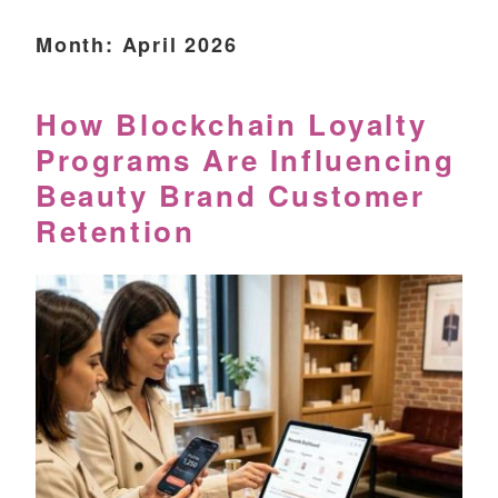
Month:
April 2026
How Blockchain Loyalty
Programs Are Influencing
Beauty Brand Customer
Retention