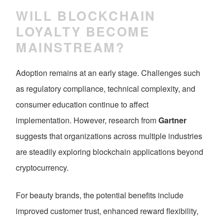
WILL BLOCKCHAIN
LOYALTY BECOME
MAINSTREAM?
Adoption remains at an early stage. Challenges such
as regulatory compliance, technical complexity, and
consumer education continue to affect
implementation. However, research from
Gartner
suggests that organizations across multiple industries
are steadily exploring blockchain applications beyond
cryptocurrency.
For beauty brands, the potential benefits include
improved customer trust, enhanced reward flexibility,