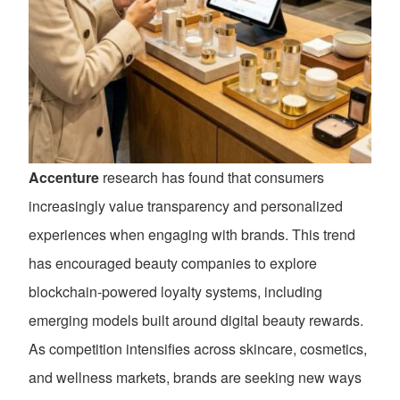
Accenture
research has found that consumers
increasingly value transparency and personalized
experiences when engaging with brands. This trend
has encouraged beauty companies to explore
blockchain-powered loyalty systems, including
emerging models built around digital beauty rewards.
As competition intensifies across skincare, cosmetics,
and wellness markets, brands are seeking new ways