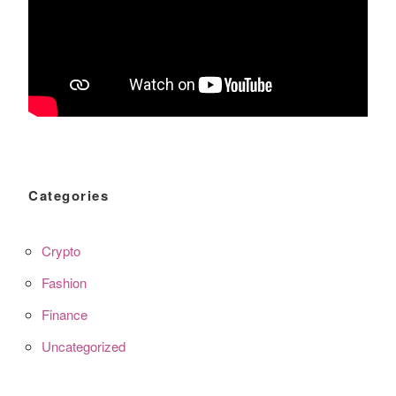
Categories
Crypto
Fashion
Finance
Uncategorized