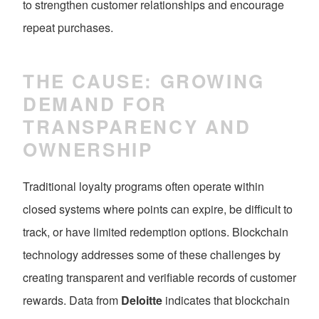
to strengthen customer relationships and encourage
repeat purchases.
THE CAUSE: GROWING
DEMAND FOR
TRANSPARENCY AND
OWNERSHIP
Traditional loyalty programs often operate within
closed systems where points can expire, be difficult to
track, or have limited redemption options. Blockchain
technology addresses some of these challenges by
creating transparent and verifiable records of customer
rewards. Data from
Deloitte
indicates that blockchain