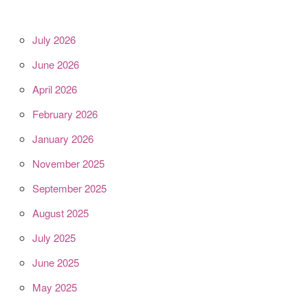
July 2026
June 2026
April 2026
February 2026
January 2026
November 2025
September 2025
August 2025
July 2025
June 2025
May 2025