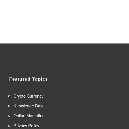
Featured Topics
Crypto Currency
Knowledge Base
Online Marketing
Privacy Policy