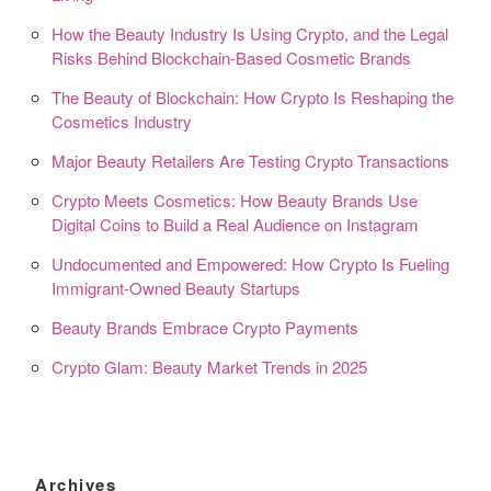
How the Beauty Industry Is Using Crypto, and the Legal
Risks Behind Blockchain-Based Cosmetic Brands
The Beauty of Blockchain: How Crypto Is Reshaping the
Cosmetics Industry
Major Beauty Retailers Are Testing Crypto Transactions
Crypto Meets Cosmetics: How Beauty Brands Use
Digital Coins to Build a Real Audience on Instagram
Undocumented and Empowered: How Crypto Is Fueling
Immigrant-Owned Beauty Startups
Beauty Brands Embrace Crypto Payments
Crypto Glam: Beauty Market Trends in 2025
Archives