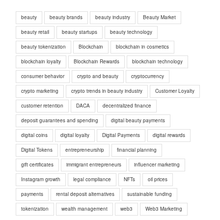
beauty
beauty brands
beauty industry
Beauty Market
beauty retail
beauty startups
beauty technology
beauty tokenization
Blockchain
blockchain in cosmetics
blockchain loyalty
Blockchain Rewards
blockchain technology
consumer behavior
crypto and beauty
cryptocurrency
crypto marketing
crypto trends in beauty industry
Customer Loyalty
customer retention
DACA
decentralized finance
deposit guarantees and spending
digital beauty payments
digital coins
digital loyalty
Digital Payments
digital rewards
Digital Tokens
entrepreneurship
financial planning
gift certificates
immigrant entrepreneurs
influencer marketing
Instagram growth
legal compliance
NFTs
oil prices
payments
rental deposit alternatives
sustainable funding
tokenization
wealth management
web3
Web3 Marketing