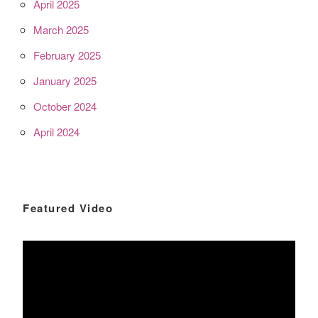
April 2025
March 2025
February 2025
January 2025
October 2024
April 2024
Featured Video