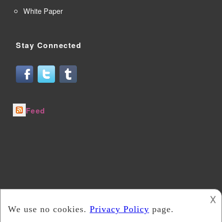
White Paper
Stay Connected
Feed
𐌢