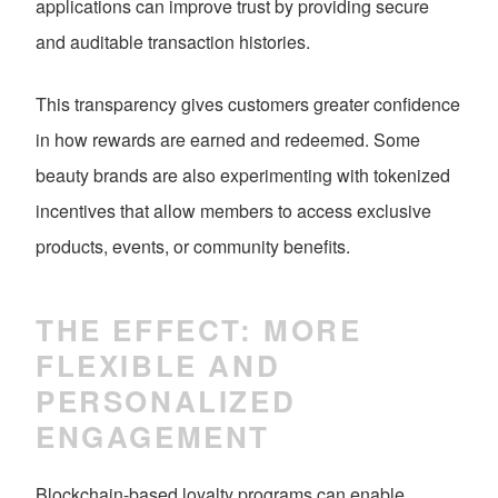
applications can improve trust by providing secure
and auditable transaction histories.
This transparency gives customers greater confidence
in how rewards are earned and redeemed. Some
beauty brands are also experimenting with tokenized
incentives that allow members to access exclusive
products, events, or community benefits.
THE EFFECT: MORE
FLEXIBLE AND
PERSONALIZED
ENGAGEMENT
Blockchain-based loyalty programs can enable