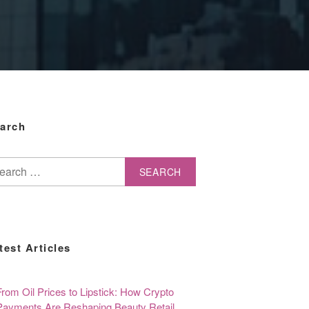
arch
arch
test Articles
From Oil Prices to Lipstick: How Crypto
Payments Are Reshaping Beauty Retail