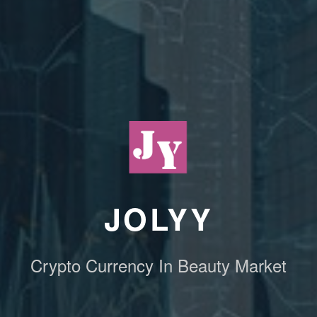
JOLYY
Crypto Currency In Beauty Market