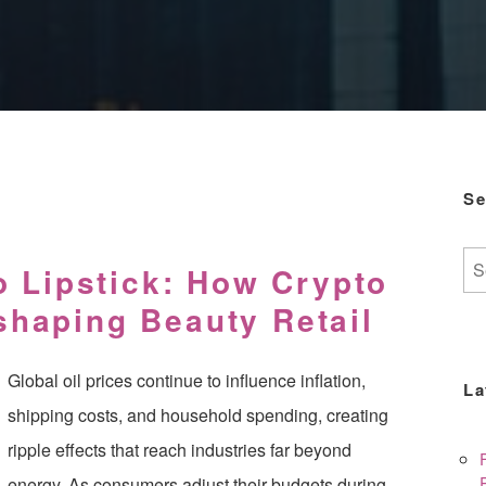
Se
Se
o Lipstick: How Crypto
for:
haping Beauty Retail
Global oil prices continue to influence inflation,
La
shipping costs, and household spending, creating
ripple effects that reach industries far beyond
energy. As consumers adjust their budgets during