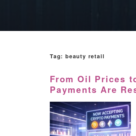
Tag:
beauty retail
From Oil Prices t
Payments Are Res