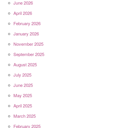
June 2026
April 2026
February 2026
January 2026
November 2025
September 2025
August 2025
July 2025
June 2025
May 2025
April 2025
March 2025
February 2025