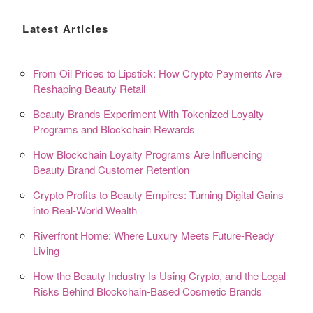
Latest Articles
From Oil Prices to Lipstick: How Crypto Payments Are
Reshaping Beauty Retail
Beauty Brands Experiment With Tokenized Loyalty
Programs and Blockchain Rewards
How Blockchain Loyalty Programs Are Influencing
Beauty Brand Customer Retention
Crypto Profits to Beauty Empires: Turning Digital Gains
into Real-World Wealth
Riverfront Home: Where Luxury Meets Future-Ready
Living
How the Beauty Industry Is Using Crypto, and the Legal
Risks Behind Blockchain-Based Cosmetic Brands