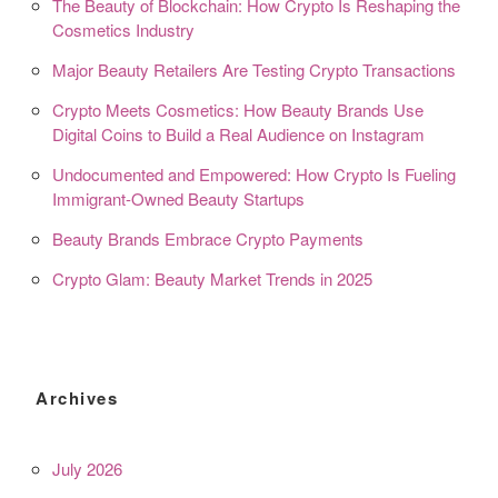
The Beauty of Blockchain: How Crypto Is Reshaping the
Cosmetics Industry
Major Beauty Retailers Are Testing Crypto Transactions
Crypto Meets Cosmetics: How Beauty Brands Use
Digital Coins to Build a Real Audience on Instagram
Undocumented and Empowered: How Crypto Is Fueling
Immigrant-Owned Beauty Startups
Beauty Brands Embrace Crypto Payments
Crypto Glam: Beauty Market Trends in 2025
Archives
July 2026