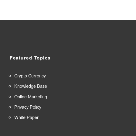
Featured Topics
Crypto Currency
Knowledge Base
Online Marketing
Privacy Policy
White Paper