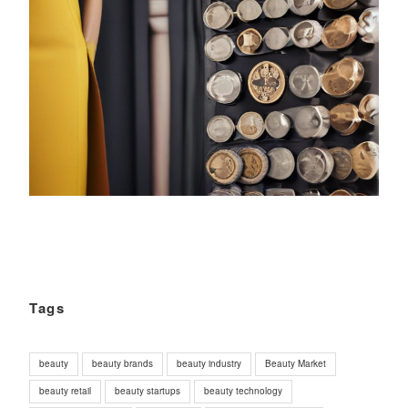
Tags
beauty
beauty brands
beauty industry
Beauty Market
beauty retail
beauty startups
beauty technology