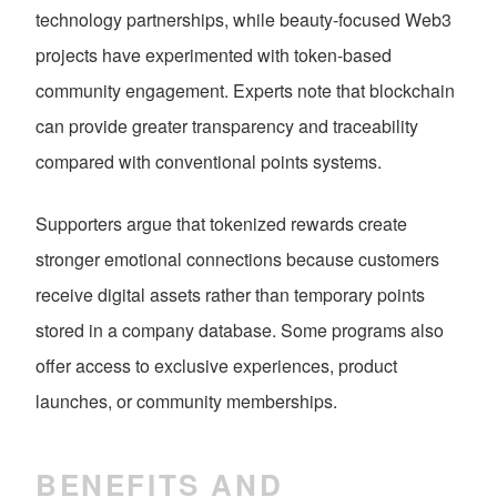
technology partnerships, while beauty-focused Web3
projects have experimented with token-based
community engagement. Experts note that blockchain
can provide greater transparency and traceability
compared with conventional points systems.
Supporters argue that tokenized rewards create
stronger emotional connections because customers
receive digital assets rather than temporary points
stored in a company database. Some programs also
offer access to exclusive experiences, product
launches, or community memberships.
BENEFITS AND