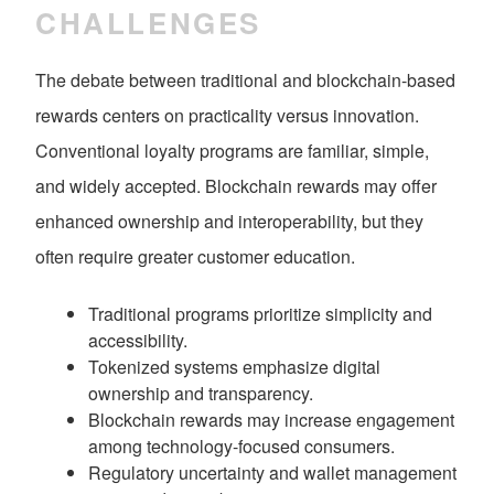
CHALLENGES
The debate between traditional and blockchain-based
rewards centers on practicality versus innovation.
Conventional loyalty programs are familiar, simple,
and widely accepted. Blockchain rewards may offer
enhanced ownership and interoperability, but they
often require greater customer education.
Traditional programs prioritize simplicity and
accessibility.
Tokenized systems emphasize digital
ownership and transparency.
Blockchain rewards may increase engagement
among technology-focused consumers.
Regulatory uncertainty and wallet management