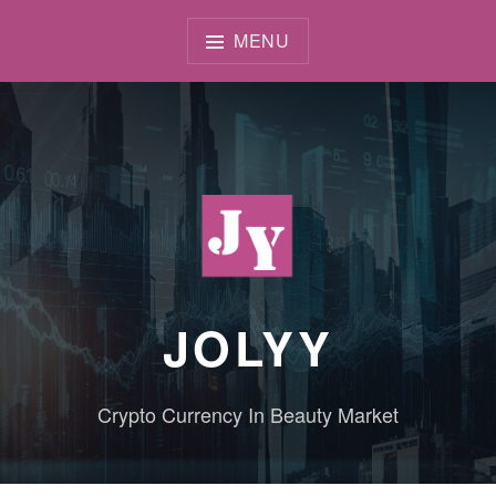
Skip
to
MENU
content
JOLYY
Crypto Currency In Beauty Market