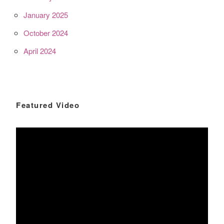
January 2025
October 2024
April 2024
Featured Video