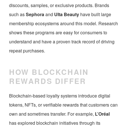
discounts, samples, or exclusive products. Brands
such as
Sephora
and
Ulta Beauty
have built large
membership ecosystems around this model. Research
shows these programs are easy for consumers to
understand and have a proven track record of driving
repeat purchases.
HOW BLOCKCHAIN
REWARDS DIFFER
Blockchain-based loyalty systems introduce digital
tokens, NFTs, or verifiable rewards that customers can
own and sometimes transfer. For example,
L’Oréal
has explored blockchain initiatives through its