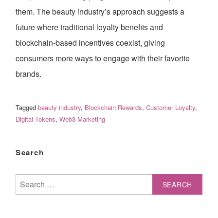
them. The beauty industry’s approach suggests a
future where traditional loyalty benefits and
blockchain-based incentives coexist, giving
consumers more ways to engage with their favorite
brands.
Tagged
beauty industry
,
Blockchain Rewards
,
Customer Loyalty
,
Digital Tokens
,
Web3 Marketing
Search
Search
for: