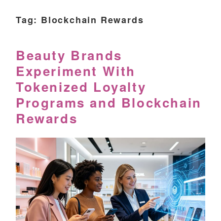
Tag:
Blockchain Rewards
Beauty Brands
Experiment With
Tokenized Loyalty
Programs and Blockchain
Rewards