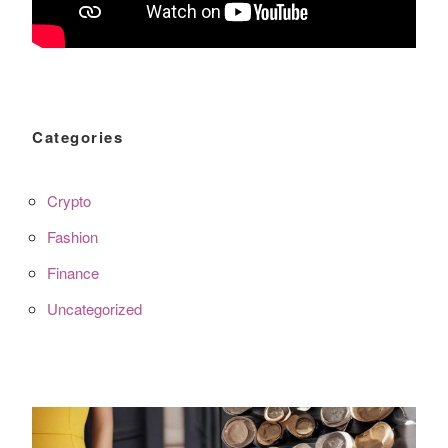
Categories
Crypto
Fashion
Finance
Uncategorized