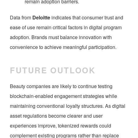
remain adoption barriers.
Data from
Deloitte
indicates that consumer trust and
ease of use remain critical factors in digital program
adoption. Brands must balance innovation with
convenience to achieve meaningful participation.
FUTURE OUTLOOK
Beauty companies are likely to continue testing
blockchain-enabled engagement strategies while
maintaining conventional loyalty structures. As digital
asset regulations become clearer and user
experiences improve, tokenized rewards could
complement existing programs rather than replace