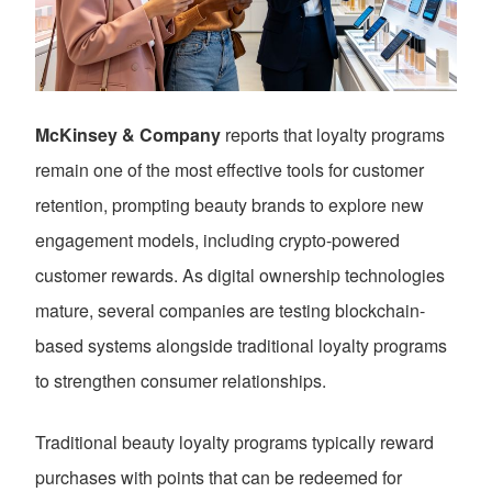
McKinsey & Company
reports that loyalty programs
remain one of the most effective tools for customer
retention, prompting beauty brands to explore new
engagement models, including crypto-powered
customer rewards. As digital ownership technologies
mature, several companies are testing blockchain-
based systems alongside traditional loyalty programs
to strengthen consumer relationships.
Traditional beauty loyalty programs typically reward
purchases with points that can be redeemed for