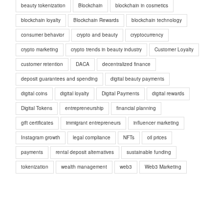
beauty tokenization
Blockchain
blockchain in cosmetics
blockchain loyalty
Blockchain Rewards
blockchain technology
consumer behavior
crypto and beauty
cryptocurrency
crypto marketing
crypto trends in beauty industry
Customer Loyalty
customer retention
DACA
decentralized finance
deposit guarantees and spending
digital beauty payments
digital coins
digital loyalty
Digital Payments
digital rewards
Digital Tokens
entrepreneurship
financial planning
gift certificates
immigrant entrepreneurs
influencer marketing
Instagram growth
legal compliance
NFTs
oil prices
payments
rental deposit alternatives
sustainable funding
tokenization
wealth management
web3
Web3 Marketing