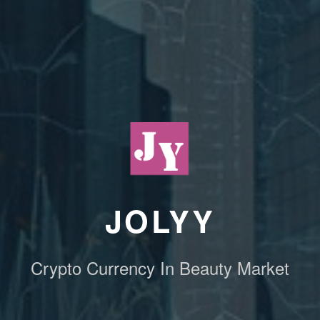
JOLYY
Crypto Currency In Beauty Market