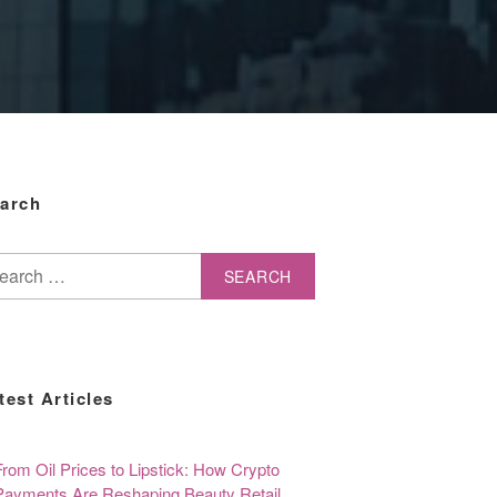
arch
arch
test Articles
From Oil Prices to Lipstick: How Crypto
Payments Are Reshaping Beauty Retail