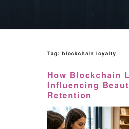
Tag:
blockchain loyalty
How Blockchain L
Influencing Beau
Retention