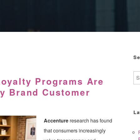
Se
Se
oyalty Programs Are
for:
ty Brand Customer
La
Accenture
research has found
that consumers increasingly